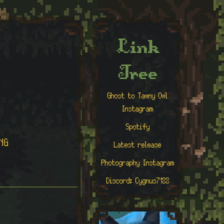
Link
Tree
Ghost to Tawny Owl
Instagram
Spotify
NG
Latest release
Photography Instagram
Discord: Cygnus7188