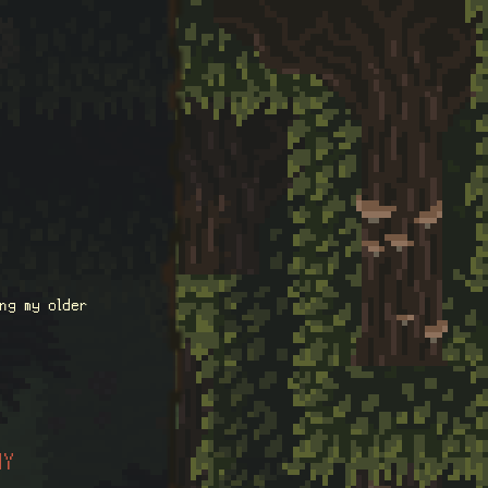
ng my older
HY