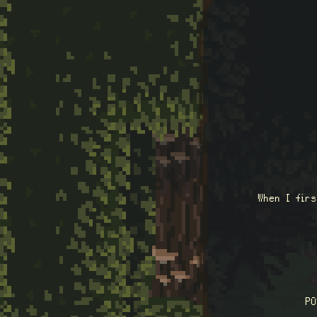
When I fir
P