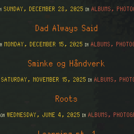
SUNDAY, DECEMBER 28, 2025
ALBUMS, PHOTO
ON
IN
Dad Always Said
MONDAY, DECEMBER 15, 2025
ALBUMS, PHOTO
ON
IN
Sminke og Håndverk
SATURDAY, NOVEMBER 15, 2025
ALBUMS, PHOT
N
IN
Roots
WEDNESDAY, JUNE 4, 2025
ALBUMS, PHOTOG
 ON
IN