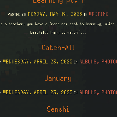
Learning pt. 1
MONDAY, MAY 19, 2025
WRITING
POSTED ON
IN
re a teacher, you have a front row seat to learning, which 
beautiful thing to watch”...
Catch-All
WEDNESDAY, APRIL 23, 2025
ALBUMS, PHOTO
ON
IN
January
WEDNESDAY, APRIL 23, 2025
ALBUMS, PHOTO
ON
IN
Senshi