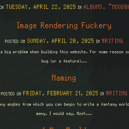
TUESDAY, APRIL 22, 2025
ALBUMS, “MOODB
 ON
IN
Image Rendering Fuckery
SUNDAY, APRIL 20, 2025
WRITING
POSTED ON
IN
 a big problem when building this website. For some reason s
bug (or a feature)...
Naming
FRIDAY, FEBRUARY 21, 2025
WRITING
POSTED ON
IN
any angles from which you can begin to write a fantasy world
many, I would say. Most...