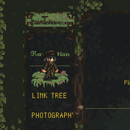
Navigation
HOME
P
LINK TREE
PHOTOGRAPHY