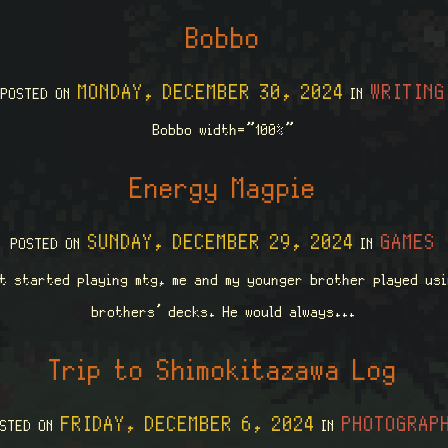
Bobbo
MONDAY, DECEMBER 30, 2024
WRITING
POSTED ON
IN
Bobbo width=”100%”
Energy Magpie
SUNDAY, DECEMBER 29, 2024
GAMES
POSTED ON
IN
st started playing mtg, me and my younger brother played usi
brothers’ decks. He would always...
Trip to Shimokitazawa Log
FRIDAY, DECEMBER 6, 2024
PHOTOGRAP
OSTED ON
IN