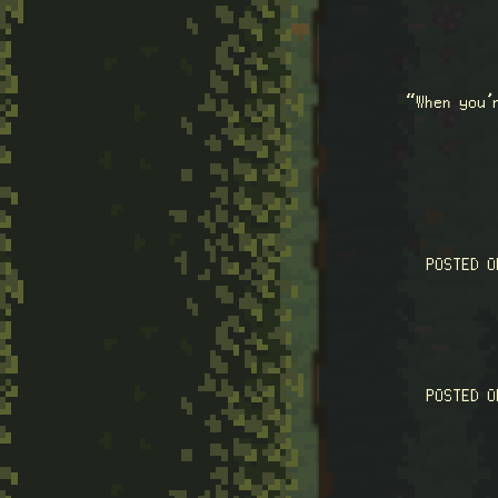
“When you’
POSTED 
POSTED 