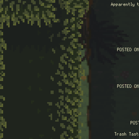
Apparently t
POSTED O
POSTED O
POS
Trash Tast