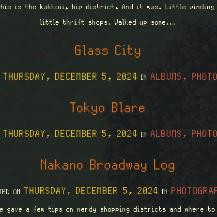
his is the kakkoii, hip district. And it was. Little windin
little thrift shops. Walked up some...
Glass City
THURSDAY, DECEMBER 5, 2024
ALBUMS, PHOT
N
IN
Tokyo Blare
THURSDAY, DECEMBER 5, 2024
ALBUMS, PHOT
N
IN
Nakano Broadway Log
THURSDAY, DECEMBER 5, 2024
PHOTOGRA
TED ON
IN
e gave a few tips on nerdy shopping districts and where to