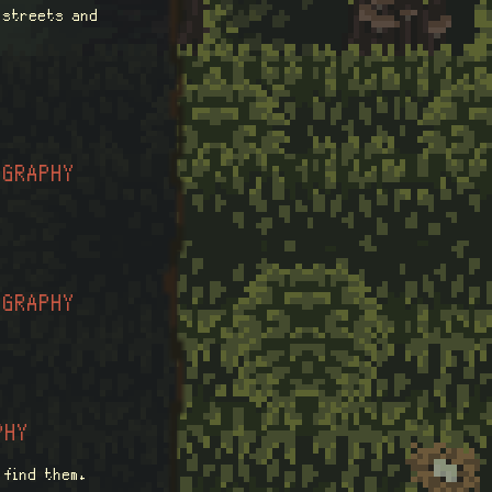
g streets and
OGRAPHY
OGRAPHY
PHY
 find them.