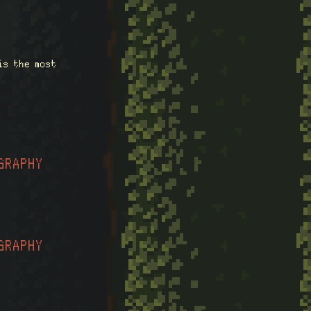
is the most
GRAPHY
GRAPHY