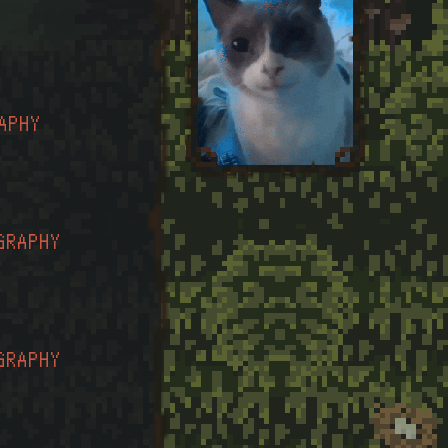
APHY
GRAPHY
GRAPHY