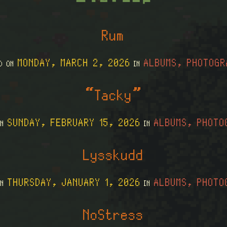
Rum
MONDAY, MARCH 2, 2026
ALBUMS, PHOTOGR
ED ON
IN
“Tacky”
SUNDAY, FEBRUARY 15, 2026
ALBUMS, PHOTO
ON
IN
Lysskudd
THURSDAY, JANUARY 1, 2026
ALBUMS, PHOTO
ON
IN
NoStress