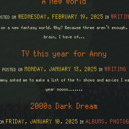
A New World
WEDNESDAY, FEBRUARY 19, 2025
WRITI
OSTED ON
IN
 on a new fantasy world. Why? Because three aren’t enough.
brain, I have of...
TV this year for Anny
MONDAY, JANUARY 13, 2025
WRITING
POSTED ON
IN
Amny asked me to make a list of the tv shows and movies I w
year soooo….....
2000s Dark Dream
FRIDAY, JANUARY 10, 2025
ALBUMS, PHOTO
 ON
IN