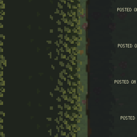
POSTED 
POSTED 
POSTED O
POSTED