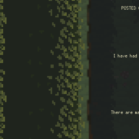
POSTED
I have had
There are m