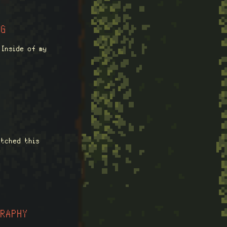
NG
 Inside of my
atched this
GRAPHY