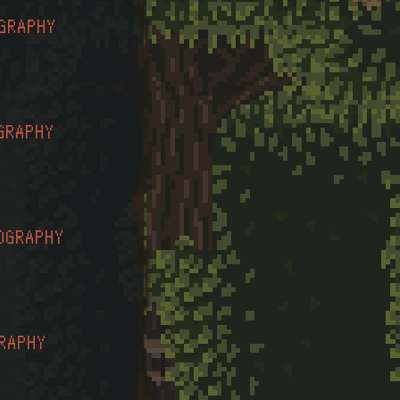
GRAPHY
GRAPHY
OGRAPHY
RAPHY