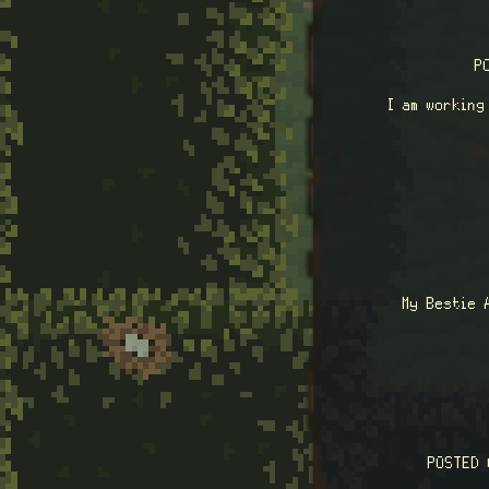
P
I am working
My Bestie 
POSTED