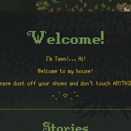
Welcome!
I'm Tawn!... Hi!
Welcome to my house!
lease dust off your shoes and don't touch ANYTHI
˗ˏˋ ♡ ˎˊ˗
Stories