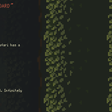
OARD”
afari has a
. Infinitely