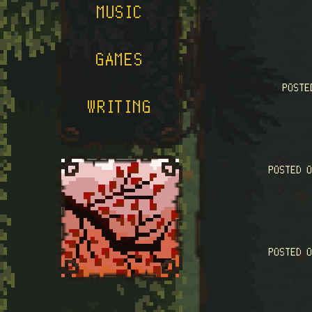
MUSIC
GAMES
POST
WRITING
POSTED 
POSTED 